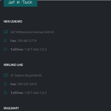
Get in Touch
NEW LISKEARD
247 Whitewood Avenue Unit 43
Fax:
705-647-5779
Tollfree:
1-877-442-1212
KIRKLAND LAKE
31 Station Road North
Fax:
705-567-5476
Tollfree:
1-877-442-1212
ENGLEHART