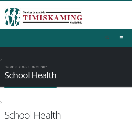
>
HOME
YOUR COMMUNITY
School Health
>
School Health