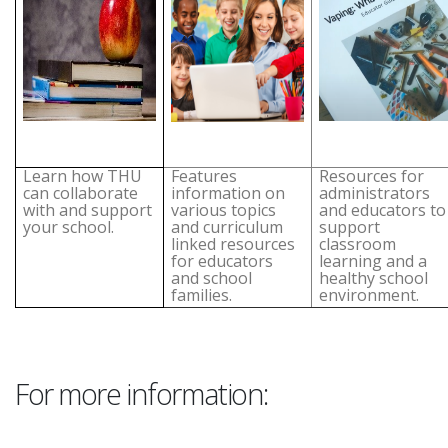
Learn how THU
Features
Resources for
can collaborate
information on
administrators
with and support
various topics
and educators to
your school.
and curriculum
support
linked resources
classroom
for educators
learning and a
and school
healthy school
families.
environment.
For more information: