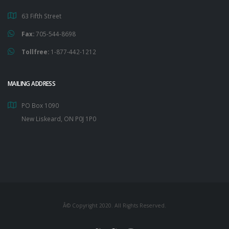
63 Fifth Street
Fax:
705-544-8698
Tollfree:
1-877-442-1212
MAILING ADDRESS
PO Box 1090
New Liskeard, ON P0J 1P0
Â© Copyright 2020. All Rights Reserved.