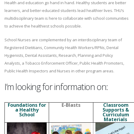
Health and education go hand in hand. Healthy students are better
learners, and better-educated students lead healthier lives. THU’s
multidisciplinary team is here to collaborate with school communities
to achieve the healthiest schools possible.
School Nurses are complemented by an interdisciplinary team of
Registered Dietitians, Community Health Workers/RPNs, Dental
Hygienists, Dental Assistants, Research, Planning and Policy
Analysts, a Tobacco Enforcement Officer, Public Health Promoters,
Public Health Inspectors and Nurses in other program areas.
I’m looking for information on:
Foundations for
E-Blasts
Classroom
a Healthy
Supports &
School
Curriculum
Materials