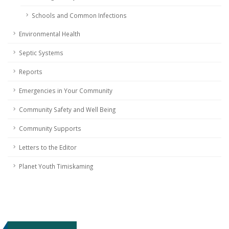
Schools and Common Infections
Environmental Health
Septic Systems
Reports
Emergencies in Your Community
Community Safety and Well Being
Community Supports
Letters to the Editor
Planet Youth Timiskaming