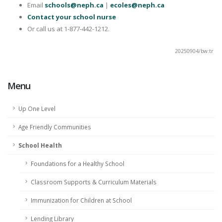
Email
schools@neph.ca
|
ecoles@neph.ca
Contact your school nurse
Or call us at 1-877-442-1212.
20250904/bw:tr
Menu
Up One Level
Age Friendly Communities
School Health
Foundations for a Healthy School
Classroom Supports & Curriculum Materials
Immunization for Children at School
Lending Library