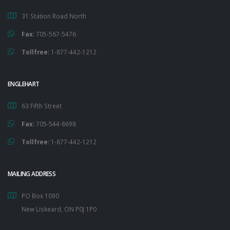
31 Station Road North
Fax:
705-567-5476
Tollfree:
1-877-442-1212
ENGLEHART
63 Fifth Street
Fax:
705-544-8698
Tollfree:
1-877-442-1212
MAILING ADDRESS
PO Box 1090
New Liskeard, ON P0J 1P0