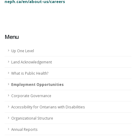
neph.ca/en/about-us/careers
Menu
Up One Level
Land Acknowledgement
What is Public Health?
Employment Opportunities
Corporate Governance
Accessibility for Ontarians with Disabilities
Organizational Structure
Annual Reports