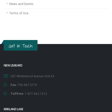
News and Events
Terms of Use
Get in Touch
NEW LISKEARD
247 Whitewood Avenue Unit 43
Fax:
705-647-5779
Tollfree:
1-877-442-1212
KIRKLAND LAKE