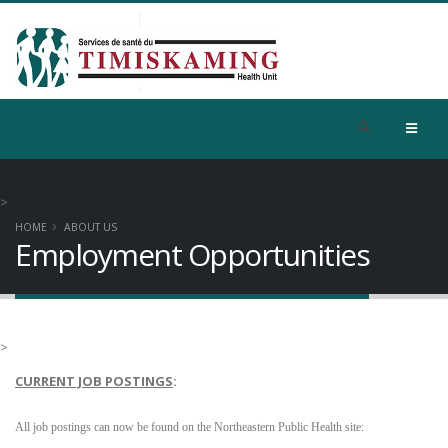
>
HOME
ABOUT US
Employment Opportunities
>
CURRENT JOB POSTINGS
:
All job postings can now be found on the
Northeastern Public Health site: