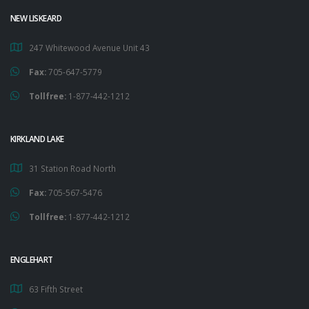
NEW LISKEARD
247 Whitewood Avenue Unit 43
Fax:
705-647-5779
Tollfree:
1-877-442-1212
KIRKLAND LAKE
31 Station Road North
Fax:
705-567-5476
Tollfree:
1-877-442-1212
ENGLEHART
63 Fifth Street