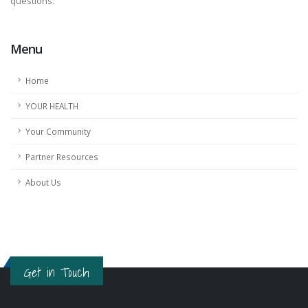
questions.
Menu
Home
YOUR HEALTH
Your Community
Partner Resources
About Us
Get in Touch