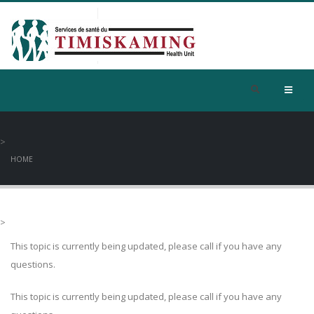
>
HOME
>
This topic is currently being updated, please call if you have any
questions.
This topic is currently being updated, please call if you have any