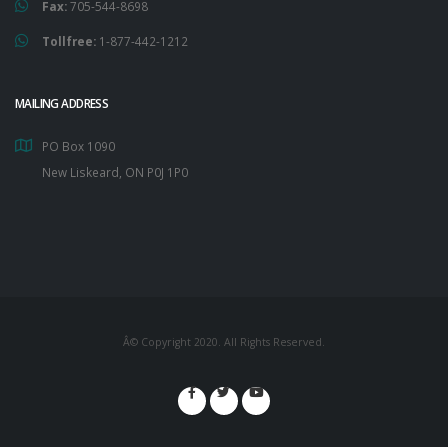
Fax:
705-544-8698
Tollfree:
1-877-442-1212
MAILING ADDRESS
PO Box 1090
New Liskeard, ON P0J 1P0
Â© Copyright 2020. All Rights Reserved.