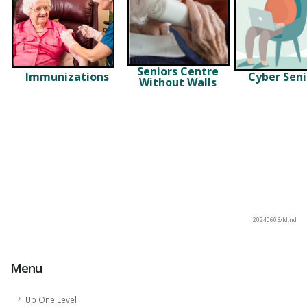
Seniors Centre
Immunizations
Cyber Seni
Without Walls
20240603/ld:nd
Menu
Up One Level