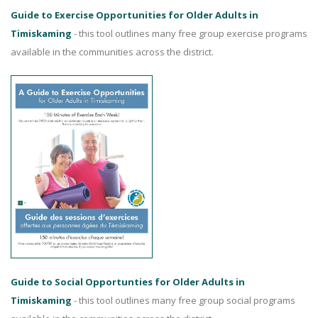
Guide to Exercise Opportunities for Older Adults in
Timiskaming
- this tool outlines many free group exercise programs
available in the communities across the district.
Guide to Social Opportunties for Older Adults in
Timiskaming
- this tool outlines many free group social programs