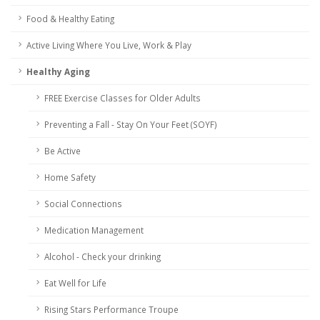
Food & Healthy Eating
Active Living Where You Live, Work & Play
Healthy Aging
FREE Exercise Classes for Older Adults
Preventing a Fall - Stay On Your Feet (SOYF)
Be Active
Home Safety
Social Connections
Medication Management
Alcohol - Check your drinking
Eat Well for Life
Rising Stars Performance Troupe