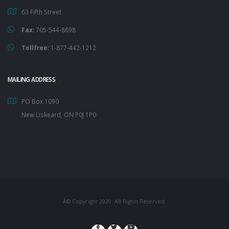
63 Fifth Street
Fax:
705-544-8698
Tollfree:
1-877-442-1212
MAILING ADDRESS
PO Box 1090
New Liskeard, ON P0J 1P0
Â© Copyright 2020. All Rights Reserved.