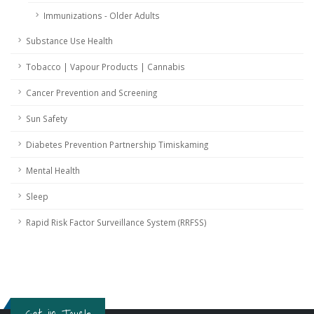
Immunizations - Older Adults
Substance Use Health
Tobacco | Vapour Products | Cannabis
Cancer Prevention and Screening
Sun Safety
Diabetes Prevention Partnership Timiskaming
Mental Health
Sleep
Rapid Risk Factor Surveillance System (RRFSS)