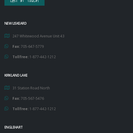
Get in Touch
NEW LISKEARD
247 Whitewood Avenue Unit 43
Fax:
705-647-5779
Tollfree:
1-877-442-1212
KIRKLAND LAKE
31 Station Road North
Fax:
705-567-5476
Tollfree:
1-877-442-1212
ENGLEHART