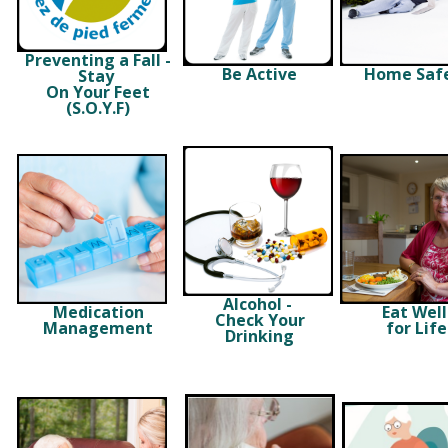
Preventing a Fall -
Be Active
Home Saf
Stay
On Your Feet
(S.O.Y.F)
Alcohol -
Medication
Eat Wel
Check Your
Management
for Life
Drinking