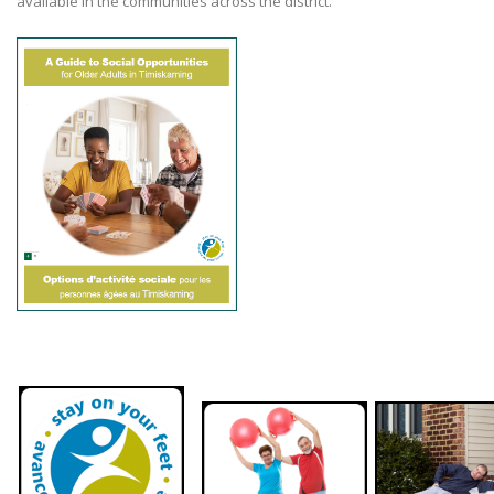
available in the communities across the district.