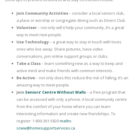
Join Community Activities
– consider a local seniors club,
a place or worship or congregate dining such as Diners Club.
Volunteer
– not only will it help your community, it’s a great
way to meet new people.
Use Technology
– a great way to stay in touch with loves
ones who live away. Share pictures, have video
conversations, join online support groups or clubs.
Take a Class
– learn something new as a way to keep and
active mind and make friends with common interests.
Be Active
– not only does this reduce the risk of falling, it’s an
amazing way to meet people.
Join
Seniors’ Centre Without Walls
– a free program that
can be accessed with only a phone. A local community centre
from the comfort of your home where you can learn
interesting information and create new friendships. To
register: 1-800-361-5820
mailto:
scww@homesupportservices.ca