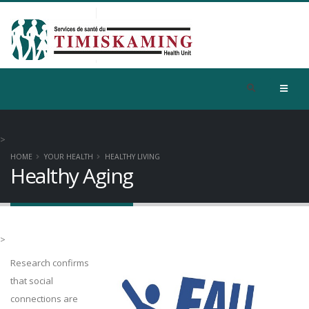
>
HOME
YOUR HEALTH
HEALTHY LIVING
Healthy Aging
>
Research confirms
that social
connections are