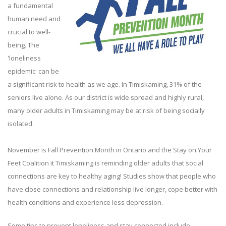
a fundamental
human need and
crucial to well-
being. The
'loneliness
epidemic' can be
a significant risk to health as we age. In Timiskaming, 31% of the
seniors live alone. As our district is wide spread and highly rural,
many older adults in Timiskaming may be at risk of being socially
isolated.
November is Fall Prevention Month in Ontario and the Stay on Your
Feet Coalition it Timiskaming is reminding older adults that social
connections are key to healthy aging! Studies show that people who
have close connections and relationship live longer, cope better with
health conditions and experience less depression.
Some tips to prevent loneliness and stay connected include: