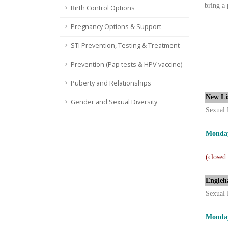
bring a 
Birth Control Options
Pregnancy Options & Support
STI Prevention, Testing & Treatment
Prevention (Pap tests & HPV vaccine)
Puberty and Relationships
New Li
Gender and Sexual Diversity
Sexual 
Monday
(closed
Engleh
Sexual 
Monday