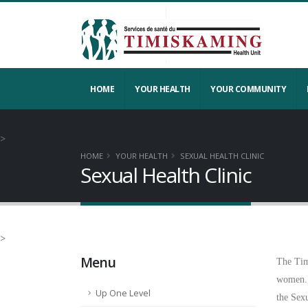
HOME
YOUR HEALTH
YOUR COMMUNITY
>
HOME
YOUR HEALTH
SEXUAL HEALTH CLINIC
Sexual Health Clinic
>
Menu
The Tim
women.
Up One Level
the Sex