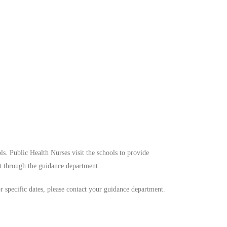
ls. Public Health Nurses visit the schools to provide
t through the guidance department.
or specific dates, please contact your guidance department.