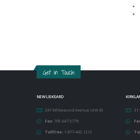
Get in Touch
NEW LISKEARD
KIRKLA
247 Whitewood Avenue Unit 43
31 
Fax:
705-647-5779
Fa
Tollfree:
1-877-442-1212
To