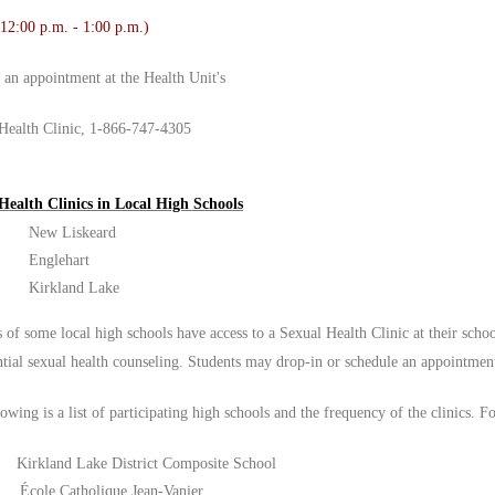
 12:00 p.m. - 1:00 p.m.)
r an appointment at the Health Unit's
Health Clinic, 1-866-747-4305
Health Clinics in Local High Schools
New Liskeard
Englehart
Kirkland Lake
 of some local high schools have access to a Sexual Health Clinic at their schoo
ntial sexual health counseling. Students may drop-in or schedule an appointmen
owing is a list of participating high schools and the frequency of the clinics. F
Kirkland Lake District Composite School
École Catholique Jean-Vanier