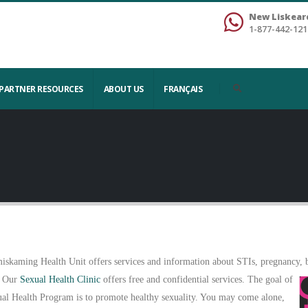
New Liskear
1-877-442-121
PARTNER RESOURCES
ABOUT US
FRANÇAIS
iskaming Health Unit offers services and information about STIs, pregnancy, bi
 Our
Sexual Health Clinic
offers free and confidential services. The goal of
ual Health Program is to promote healthy sexuality. You may come alone,