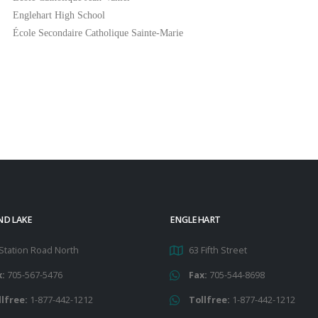
Englehart High School
École Secondaire Catholique Sainte-Marie
ND LAKE
ENGLEHART
Station Road North
63 Fifth Street
x:
705-567-5476
Fax:
705-544-8698
llfree:
1-877-442-1212
Tollfree:
1-877-442-1212