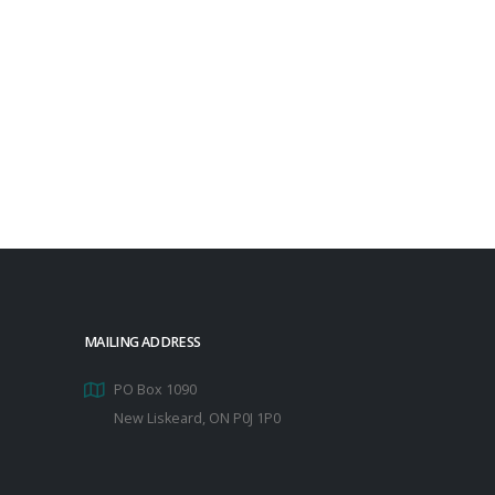
MAILING ADDRESS
PO Box 1090
New Liskeard, ON P0J 1P0