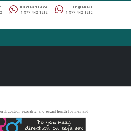
d
Kirkland Lake
Englehart
2
1-877-442-1212
1-877-442-1212
rth control, sexuality, and sexua
l health for men and