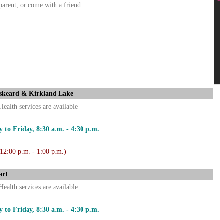
parent, or come with a friend.
skeard & Kirkland Lake
Health services are available
 to Friday, 8:30 a.m. - 4:30 p.m.
 12:00 p.m. - 1:00 p.m.)
art
Health services are available
 to Friday, 8:30 a.m. - 4:30 p.m.