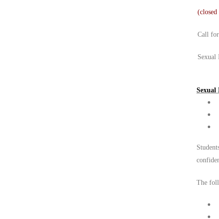
(closed
Call fo
Sexual 
Sexual 
Students
confide
The foll