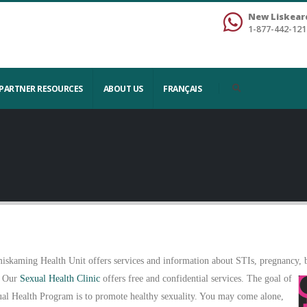
New Liskear
1-877-442-121
PARTNER RESOURCES
ABOUT US
FRANÇAIS
iskaming Health Unit offers services and information about STIs, pregnancy, bi
 Our
Sexual Health Clinic
offers free and confidential services. The goal of
ual Health Program is to promote healthy sexuality. You may come alone,