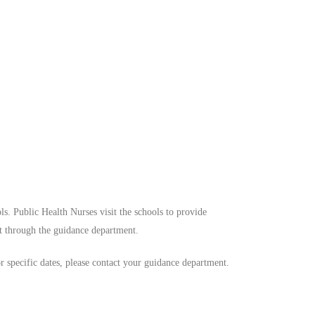
ls. Public Health Nurses visit the schools to provide
t through the guidance department.
or specific dates, please contact your guidance department.