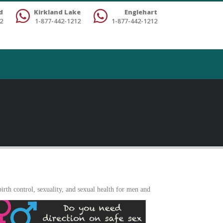
d
Kirkland Lake
Englehart
2
1-877-442-1212
1-877-442-1212
rth control, sexuality, and sexua
l health for men and