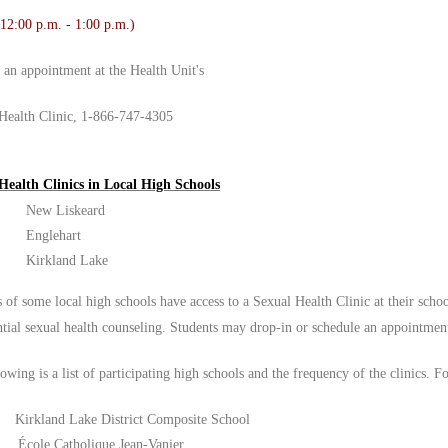
 12:00 p.m. - 1:00 p.m.)
r an appointment at the Health Unit's
Health Clinic, 1-866-747-4305
Health Clinics in Local High Schools
New Liskeard
Englehart
Kirkland Lake
 of some local high schools have access to a Sexual Health Clinic at their schoo
ntial sexual health counseling. Students may drop-in or schedule an appointmen
owing is a list of participating high schools and the frequency of the clinics. F
Kirkland Lake District Composite School
École Catholique Jean-Vanier