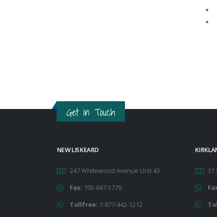
Get in Touch
NEW LISKEARD
KIRKLA
247 Whitewood Avenue Unit 43
31 
Fax:
705-647-5779
Fa
Tollfree:
1-877-442-1212
To