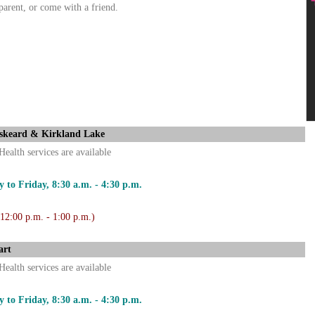
parent, or come with a friend.
skeard & Kirkland Lake
Health services are available
 to Friday, 8:30 a.m. - 4:30 p.m.
 12:00 p.m. - 1:00 p.m.)
art
Health services are available
 to Friday, 8:30 a.m. - 4:30 p.m.