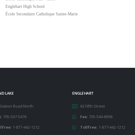
Englehart High School
École Secondaire Catholique Sainte-Marie
ND LAKE
ENGLEHART
Station Road North
63 Fifth Street
x:
705-567-5476
Fax:
705-544-8698
llfree:
1-877-442-1212
Tollfree:
1-877-442-1212