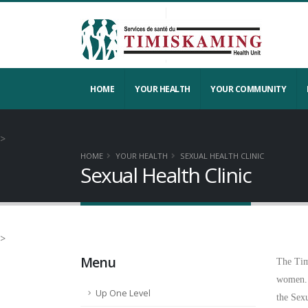
HOME
YOUR HEALTH
YOUR COMMUNITY
>
HOME
YOUR HEALTH
SEXUAL HEALTH CLINIC
Sexual Health Clinic
>
Menu
The Tim
women.
Up One Level
the Sex