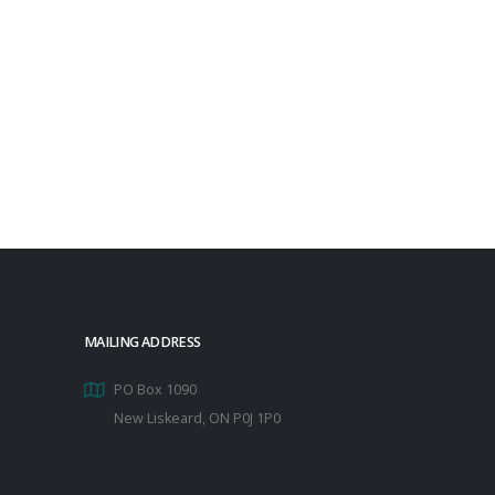
MAILING ADDRESS
PO Box 1090
New Liskeard, ON P0J 1P0