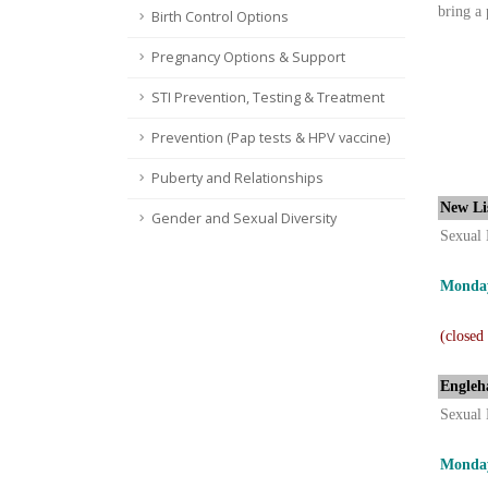
bring a 
Birth Control Options
Pregnancy Options & Support
STI Prevention, Testing & Treatment
Prevention (Pap tests & HPV vaccine)
Puberty and Relationships
New Li
Gender and Sexual Diversity
Sexual 
Monday
(closed
Engleh
Sexual 
Monday