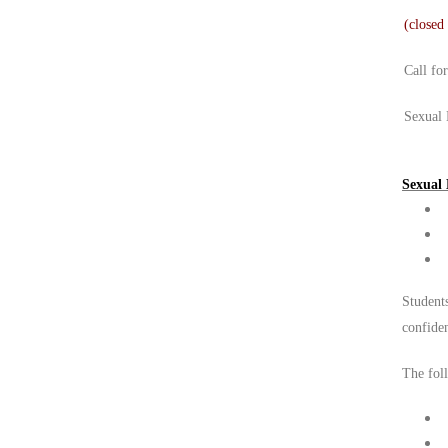
(closed
Call fo
Sexual 
Sexual 
Students
confide
The foll