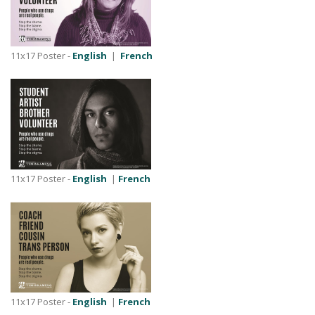
11x17 Poster -
English
|
French
11x17 Poster -
English
|
French
11x17 Poster -
English
|
French