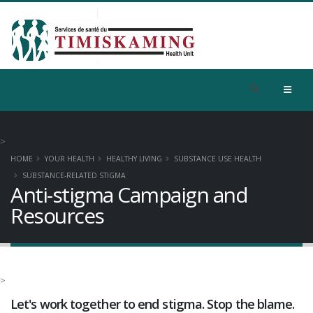
>
HOME
YOUR HEALTH
HEALTHY LIVING
SUBSTANCE USE HEALTH
SUBSTANCE-RELATED STIGMA
Anti-stigma Campaign and
Resources
>
Let's work together to end stigma. Stop the blame.