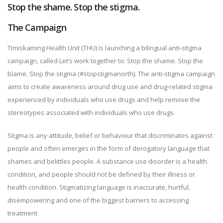
Stop the shame. Stop the stigma.
The Campaign
Timiskaming Health Unit (THU) is launching a bilingual anti-stigma
campaign, called Let’s work together to: Stop the shame. Stop the
blame. Stop the stigma (#stopstigmanorth). The anti-stigma campaign
aims to create awareness around drug use and drug-related stigma
experienced by individuals who use drugs and help remove the
stereotypes associated with individuals who use drugs.
Stigma is any attitude, belief or behaviour that discriminates against
people and often emerges in the form of derogatory language that
shames and belittles people. A substance use disorder is a health
condition, and people should not be defined by their illness or
health condition. Stigmatizing language is inaccurate, hurtful,
disempowering and one of the biggest barriers to accessing
treatment