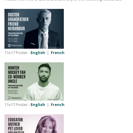
11x17 Poster -
English
|
French
11x17 Poster -
English
|
French