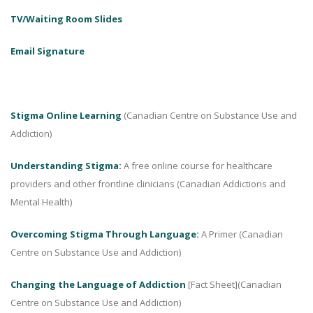
TV/Waiting Room Slides
Email Signature
Stigma Online Learning
(Canadian Centre on Substance Use and
Addiction)
Understanding Stigma:
A free online course for healthcare
providers and other frontline clinicians (Canadian Addictions and
Mental Health)
Overcoming Stigma Through Language:
A Primer (Canadian
Centre on Substance Use and Addiction)
Changing the Language of Addiction
[Fact Sheet](Canadian
Centre on Substance Use and Addiction)