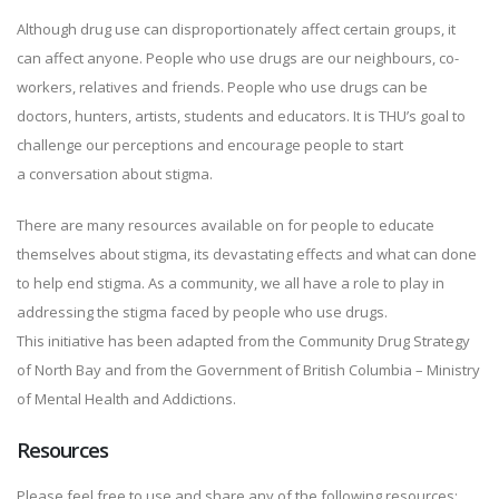
Although drug use can disproportionately affect certain groups, it
can affect anyone. People who use drugs are our neighbours, co-
workers, relatives and friends. People who use drugs can be
doctors, hunters, artists, students and educators. It is THU’s goal to
challenge our perceptions and encourage people to start
a conversation about stigma.
There are many resources available on for people to educate
themselves about stigma, its devastating effects and what can done
to help end stigma. As a community, we all have a role to play in
addressing the stigma faced by people who use drugs.
This initiative has been adapted from the Community Drug Strategy
of North Bay and from the Government of British Columbia – Ministry
of Mental Health and Addictions.
Resources
Please feel free to use and share any of the following resources: