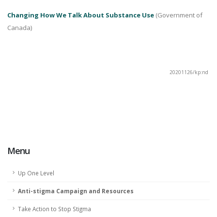
Changing How We Talk About Substance Use
(Government of
Canada)
20201126/kp:nd
Menu
Up One Level
Anti-stigma Campaign and Resources
Take Action to Stop Stigma