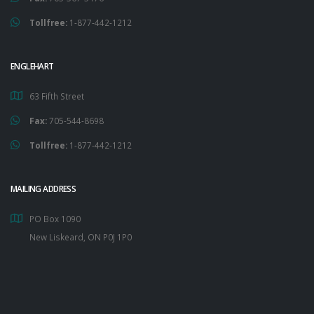
Tollfree:
1-877-442-1212
ENGLEHART
63 Fifth Street
Fax:
705-544-8698
Tollfree:
1-877-442-1212
MAILING ADDRESS
PO Box 1090
New Liskeard, ON P0J 1P0