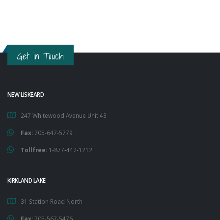
Get in Touch
NEW LISKEARD
247 Whitewood Avenue Unit 43
Fax:
705-647-5779
Tollfree:
1-877-442-1212
KIRKLAND LAKE
31 Station Road North
Fax:
705-567-5476