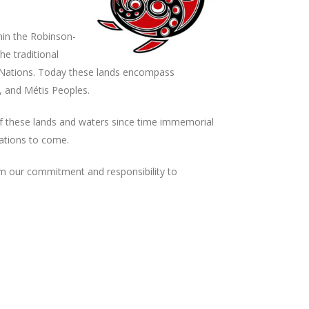
hin the Robinson-
he traditional
 Nations. Today these lands encompass
, and Métis Peoples.
f these lands and waters since time immemorial
rations to come.
rm our commitment and responsibility to