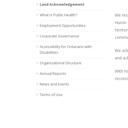
Land Acknowledgement
We res
What is Public Health?
Huron T
Employment Opportunities
territ
Corporate Governance
commun
Accessibility for Ontarians with
We ack
Disabilities
and ack
Organizational Structure
With h
Annual Reports
reconci
News and Events
Terms of Use