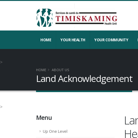
HOME
YOUR HEALTH
YOUR COMMUNITY
>
HOME
ABOUT US
Land Acknowledgement
>
La
Menu
He
Up One Level