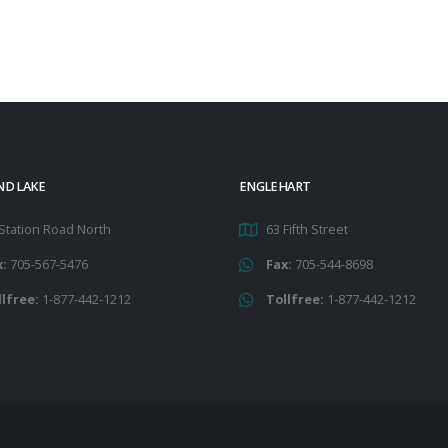
ND LAKE
ENGLEHART
Station Road North
63 Fifth Street
x:
705-567-5476
Fax:
705-544-8698
llfree:
1-877-442-1212
Tollfree:
1-877-442-1212