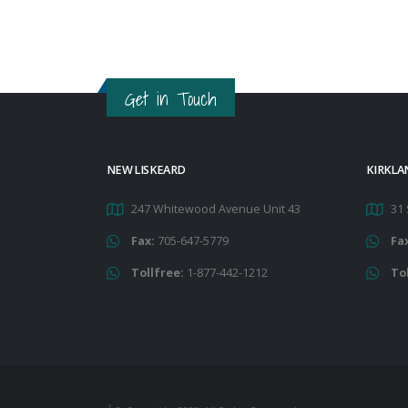
Get in Touch
NEW LISKEARD
KIRKLA
247 Whitewood Avenue Unit 43
31 
Fax:
705-647-5779
Fa
Tollfree:
1-877-442-1212
To