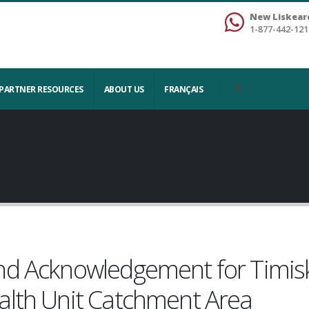
New Liskear
1-877-442-121
PARTNER RESOURCES
ABOUT US
FRANÇAIS
nd Acknowledgement for Timi
alth Unit Catchment Area