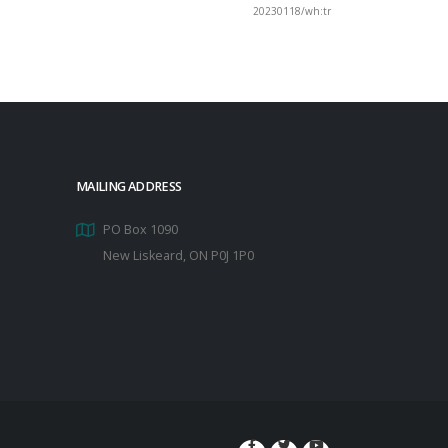
20230118/wh:tr
MAILING ADDRESS
PO Box 1090
New Liskeard, ON P0J 1P0