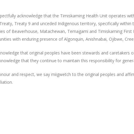
pectfully acknowledge that the Timiskaming Health Unit operates wit
reaty, Treaty 9 and unceded Indigenous territory, specifically within t
ories of Beaverhouse, Matachewan, Temagami and Timiskaming First
ities with enduring presence of Algonquin, Anishnabai, Ojibwe, Cree
nowledge that original peoples have been stewards and caretakers o
nowledge that they continue to maintain this responsibility for gene
onour and respect, we say miigwetch to the original peoples and affi
liation.