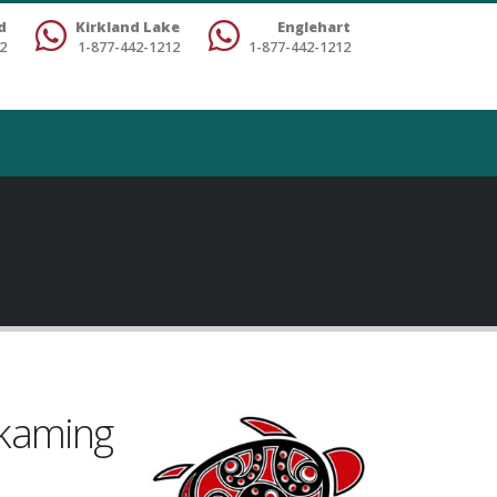
d
Kirkland Lake
Englehart
2
1-877-442-1212
1-877-442-1212
skaming