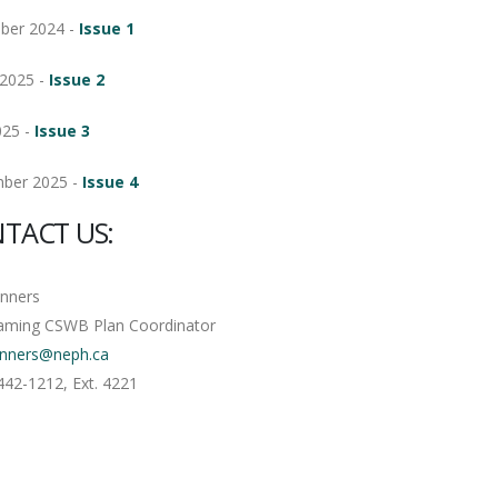
ber 2024 -
Issue 1
2025 -
Issue 2
025 -
Issue 3
ber 2025 -
Issue 4
TACT US:
anners
aming CSWB Plan Coordinator
anners@neph.ca
442-1212, Ext. 4221