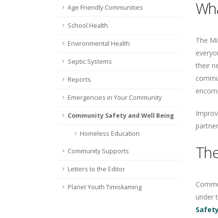
Wha
Age Friendly Communities
School Health
The Min
Environmental Health
everyon
Septic Systems
their n
commun
Reports
encompa
Emergencies in Your Community
Improvi
Community Safety and Well Being
partner
Homeless Education
The
Community Supports
Letters to the Editor
Communi
Planet Youth Timiskaming
under 
Safety