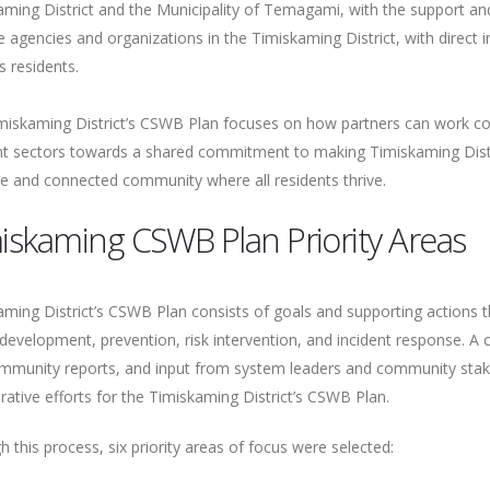
aming District and the Municipality of Temagami, with the support and
e agencies and organizations in the Timiskaming District, with direct 
t’s residents.
miskaming District’s CSWB Plan focuses on how partners can work col
ent sectors towards a shared commitment to making Timiskaming Distr
ve and connected community where all residents thrive.
iskaming CSWB Plan Priority Areas
ming District’s CSWB Plan consists of goals and supporting actions that
development, prevention, risk intervention, and incident response. A 
mmunity reports, and input from system leaders and community stake
rative efforts for the Timiskaming District’s CSWB Plan.
 this process, six priority areas of focus were selected: