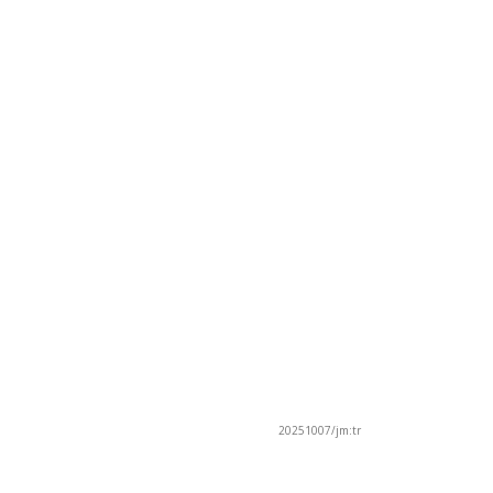
20251007/jm:tr