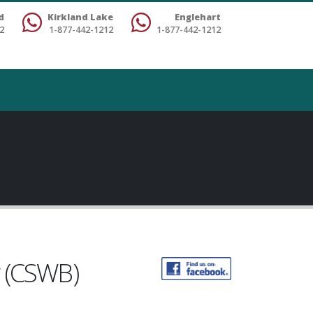
d
Kirkland Lake
Englehart
2
1-877-442-1212
1-877-442-1212
g (CSWB)