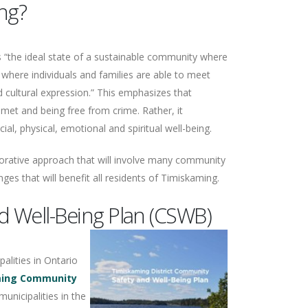
ng?
s “the ideal state of a sustainable community where
 where individuals and families are able to meet
d cultural expression.” This emphasizes that
met and being free from crime. Rather, it
l, physical, emotional and spiritual well-being.
aborative approach that will involve many community
nges that will benefit all residents of Timiskaming.
 Well-Being Plan (CSWB)
alities in Ontario
ming Community
unicipalities in the