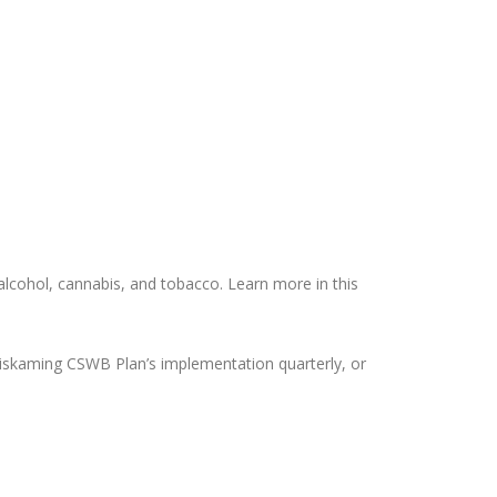
 alcohol, cannabis, and tobacco. Learn more in this
miskaming CSWB Plan’s implementation quarterly, or