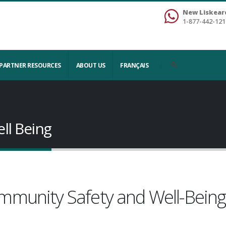
New Liskear
1-877-442-121
PARTNER RESOURCES
ABOUT US
FRANÇAIS
ll Being
mmunity Safety and Well-Bein