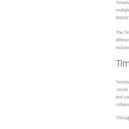
Timisk
multipl
distric
The Ti
differ
inclusi
Tim
Timiska
social 
and co
collabo
Through