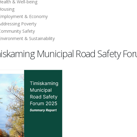
Health & Well-being
Housing
Employment & Economy
Addressing Poverty
Community Safety
Environment & Sustainability
iskaming Municipal Road Safety F