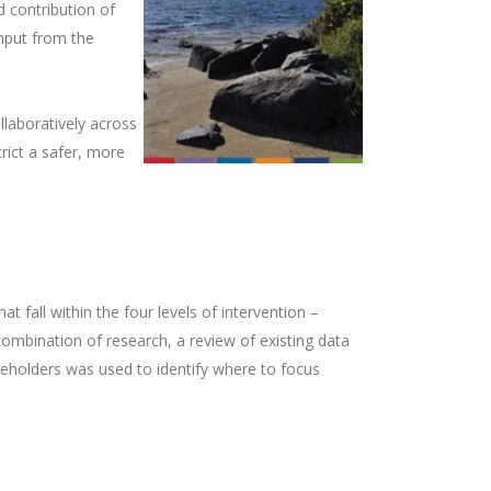
 contribution of
input from the
laboratively across
ict a safer, more
 fall within the four levels of intervention –
combination of research, a review of existing data
holders was used to identify where to focus