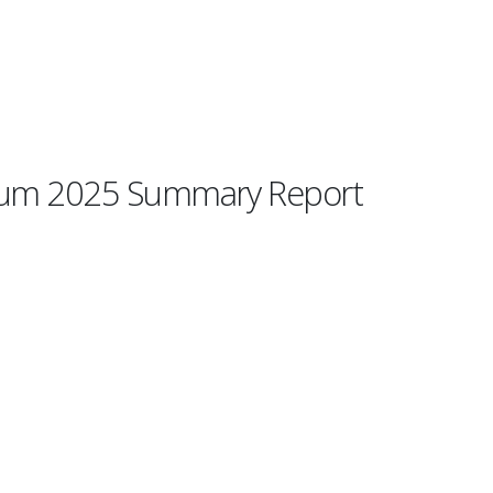
orum 2025 Summary Report