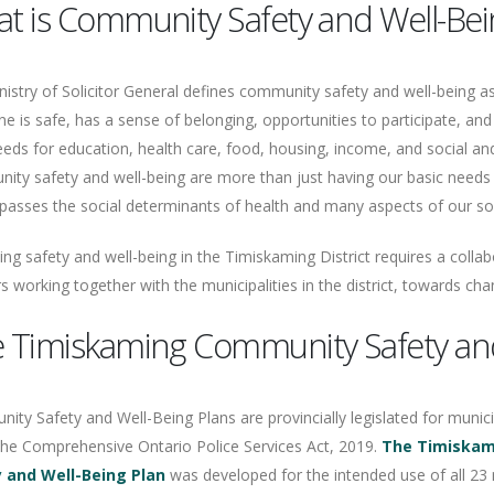
t is Community Safety and Well-Bei
istry of Solicitor General defines community safety and well-being a
e is safe, has a sense of belonging, opportunities to participate, and
eeds for education, health care, food, housing, income, and social an
ity safety and well-being are more than just having our basic needs 
sses the social determinants of health and many aspects of our socia
ng safety and well-being in the Timiskaming District requires a coll
s working together with the municipalities in the district, towards cha
 Timiskaming Community Safety and
ty Safety and Well-Being Plans are provincially legislated for municip
the Comprehensive Ontario Police Services Act, 2019.
The Timiska
 and Well-Being Plan
was developed for the intended use of all 23 m