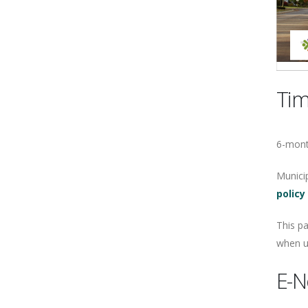
Tim
6-mont
Municip
policy
This p
when ur
E-N