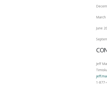
Decem
March 
June 2
Septem
CON
Jeff M
Timisk
jeff.m
1-877-