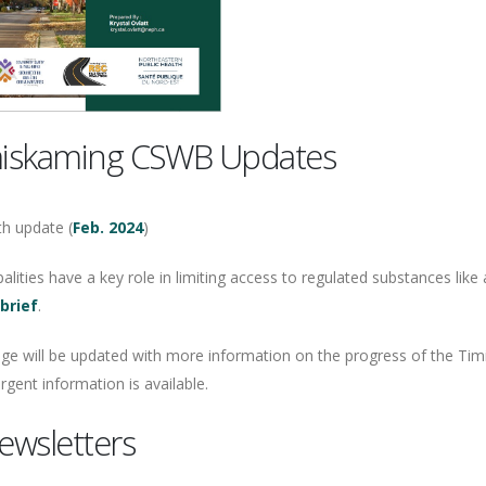
iskaming CSWB Updates
h update (
Feb. 2024
)
alities have a key role in limiting access to regulated substances like
 brief
.
age will be updated with more information on the progress of the Ti
gent information is available.
ewsletters