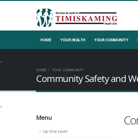
HOME
YOUR HEALTH
YOUR COMMUNITY
>
HOME
YOUR COMMUNITY
Community Safety and We
>
Co
Menu
Up One Level