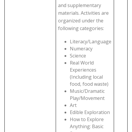
and supplementary
materials. Activities are
organized under the
following categories:
Literacy/Language
Numeracy
Science
Real World
Experiences
(Including local
food, food waste)
Music/Dramatic
Play/Movement
Art
Edible Exploration
How to Explore
Anything: Basic