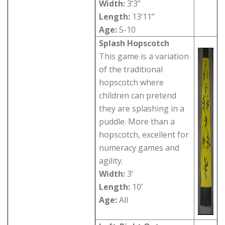
Width:
3’3”
Length:
13’11”
Age:
5-10
Splash Hopscotch
This game is a variation
of the traditional
hopscotch where
children can pretend
they are splashing in a
puddle. More than a
hopscotch, excellent for
numeracy games and
agility.
Width:
3’
Length:
10’
Age:
All