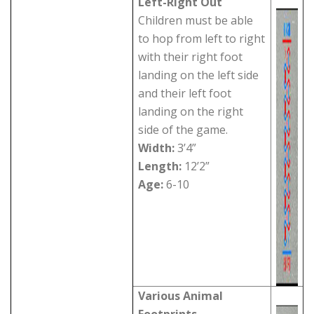
Left-Right Out
Children must be able
to hop from left to right
with their right foot
landing on the left side
and their left foot
landing on the right
side of the game.
Width:
3’4”
Length:
12’2”
Age:
6-10
Various Animal