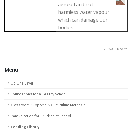
aerosol and not
harmless water vapour,
which can damage our
bodies.
20250521/bw:tr
Menu
Up One Level
Foundations for a Healthy School
Classroom Supports & Curriculum Materials
Immunization for Children at School
Lending Library