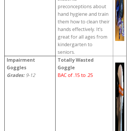
preconceptions about
hand hygiene and train
them how to clean their
hands effectively. It’s
great for all ages from
kindergarten to
seniors.
Impairment
Totally Wasted
Goggles
Goggle
Grades:
9-12
BAC of .15 to .25