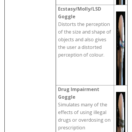
Ecstasy/Molly/LSD
Goggle
Distorts the perception
of the size and shape of
objects and also gives
the user a distorted
perception of colour.
Drug Impairment
Goggle
Simulates many of the
effects of using illegal
drugs or overdosing on
prescription