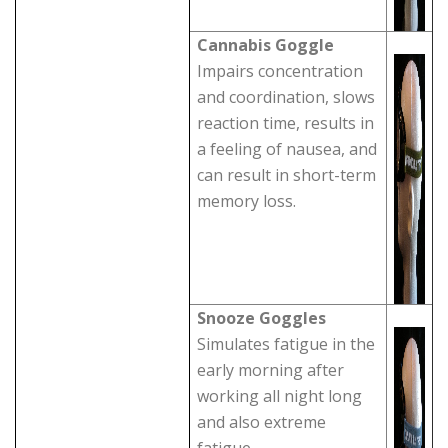
Cannabis Goggle
Impairs concentration
and coordination, slows
reaction time, results in
a feeling of nausea, and
can result in short-term
memory loss.
Snooze Goggles
Simulates fatigue in the
early morning after
working all night long
and also extreme