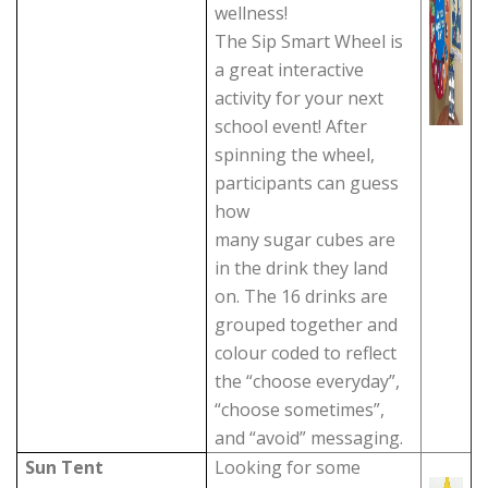
wellness!
The Sip Smart Wheel is
a great interactive
activity for your next
school event! After
spinning the wheel,
participants can guess
how
many sugar cubes are
in the drink they land
on. The 16 drinks are
grouped together and
colour coded to reflect
the “choose everyday”,
“choose sometimes”,
and “avoid” messaging.
Sun Tent
Looking for some