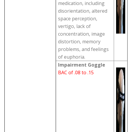
medication, including
disorientation, altered
space perception,
vertigo, lack of
concentration, image
distortion, memory
problems, and feelings
of euphoria.
Impairment Goggle
BAC of .08 to .15