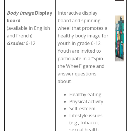
Body Image
Display
Interactive display
board
board and spinning
(available in English
wheel that promotes a
and French)
healthy body image for
Grades:
6-12
youth in grade 6-12.
Youth are invited to
participate in a “Spin
the Wheel” game and
answer questions
about:
Healthy eating
Physical activity
Self-esteem
Lifestyle issues
(e.g., tobacco,
sexual health,