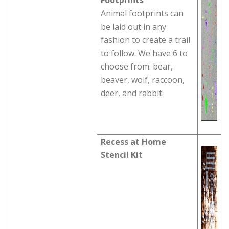
Footprints
Animal footprints can
be laid out in any
fashion to create a trail
to follow. We have 6 to
choose from: bear,
beaver, wolf, raccoon,
deer, and rabbit.
Recess at Home
Stencil Kit