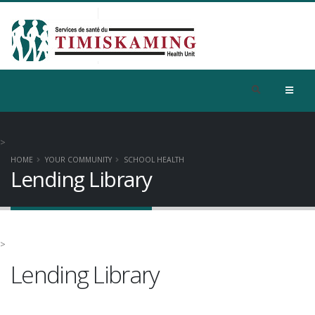
>
HOME
YOUR COMMUNITY
SCHOOL HEALTH
Lending Library
>
Lending Library