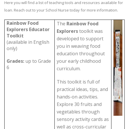
Here you will find a list of teaching tools and resources available for
loan. Reach out to your School Nurse today for more information.
Rainbow Food
The
Rainbow Food
Explorers Educator
Explorers
toolkit was
Toolkit
developed to support
(available in English
you in weaving food
only)
education throughout
Grades:
up to Grade
your early childhood
6
curriculum.
This toolkit is full of
practical ideas, tips, and
hands-on activities.
Explore 30 fruits and
vegetables through
sensory activity cards as
well as cross-curricular