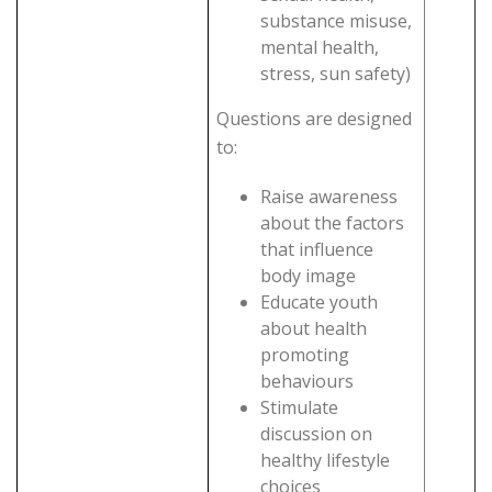
substance misuse,
mental health,
stress, sun safety)
Questions are designed
to:
Raise awareness
about the factors
that influence
body image
Educate youth
about health
promoting
behaviours
Stimulate
discussion on
healthy lifestyle
choices