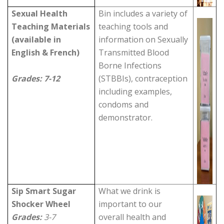
Sexual Health
Bin includes a variety of
Teaching Materials
teaching tools and
(available in
information on Sexually
English & French)
Transmitted Blood
Borne Infections
Grades: 7-12
(STBBIs), contraception
including examples,
condoms and
demonstrator.
Sip Smart Sugar
What we drink is
Shocker
Wheel
important to our
Grades:
3-7
overall health and