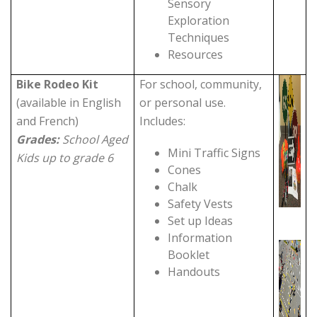
Sensory
Exploration
Techniques
Resources
Bike Rodeo Kit
For school, community,
(available in English
or personal use.
and French)
Includes:
Grades:
School Aged
Mini Traffic Signs
Kids up to grade 6
Cones
Chalk
Safety Vests
Set up Ideas
Information
Booklet
Handouts