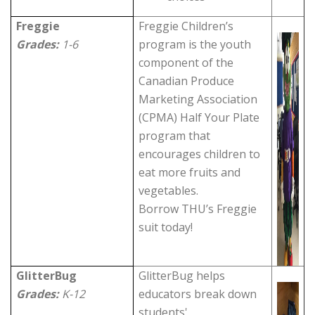
Freggie
Freggie Children’s
Grades:
1-6
program is the youth
component of the
Canadian Produce
Marketing Association
(CPMA) Half Your Plate
program that
encourages children to
eat more fruits and
vegetables.
Borrow THU’s Freggie
suit today!
GlitterBug
GlitterBug helps
Grades:
K-12
educators break down
students'