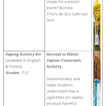
shade for a school
event? Borrow
THU’s
Be Sun Safe!
sun
tent.
Vaping Activity Kit
Aerosol vs Water
(available in English
Vapour Classroom
& French)
Activity
Grades:
7-12
Demonstrates and
helps students
understand that e-
cigarettes (or vapes)
produce harmful