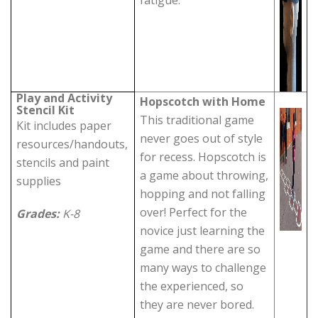
fatigue.
Play and Activity
Hopscotch with Home
Stencil Kit
This traditional game
Kit includes paper
never goes out of style
resources/handouts,
for recess. Hopscotch is
stencils and paint
a game about throwing,
supplies
hopping and not falling
over! Perfect for the
Grades:
K-8
novice just learning the
game and there are so
many ways to challenge
the experienced, so
they are never bored.