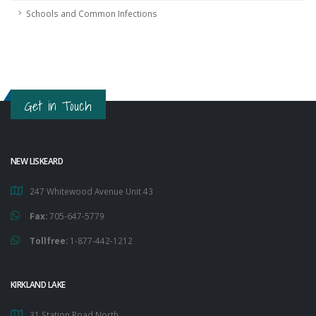
Schools and Common Infections
Get in Touch
NEW LISKEARD
247 Whitewood Avenue Unit 43
Fax:
705-647-5779
Tollfree:
1-877-442-1212
KIRKLAND LAKE
31 Station Road North