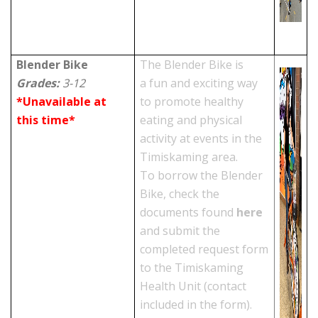
Blender Bike
The Blender Bike is
Grades:
3-12
a fun and exciting way
*Unavailable at
to promote healthy
this time*
eating and physical
activity at events in the
Timiskaming area.
To borrow the Blender
Bike, check the
documents found
here
and submit the
completed request form
to the Timiskaming
Health Unit (contact
included in the form).