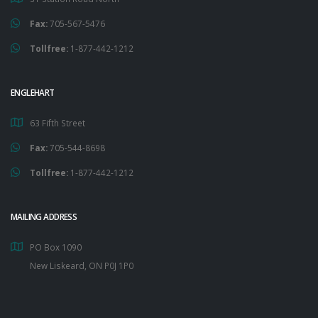
Fax:
705-567-5476
Tollfree:
1-877-442-1212
ENGLEHART
63 Fifth Street
Fax:
705-544-8698
Tollfree:
1-877-442-1212
MAILING ADDRESS
PO Box 1090
New Liskeard, ON P0J 1P0