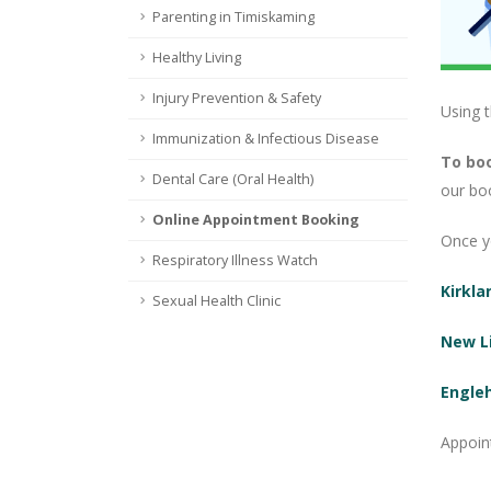
Parenting in Timiskaming
Healthy Living
Injury Prevention & Safety
Using 
Immunization & Infectious Disease
To boo
Dental Care (Oral Health)
our bo
Online Appointment Booking
Once yo
Respiratory Illness Watch
Kirkla
Sexual Health Clinic
New L
Engle
Appoin