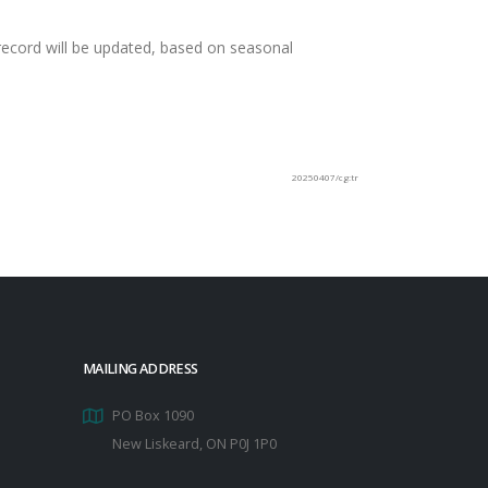
e record will be updated, based on seasonal
20250407/cg:tr
MAILING ADDRESS
PO Box 1090
New Liskeard, ON P0J 1P0