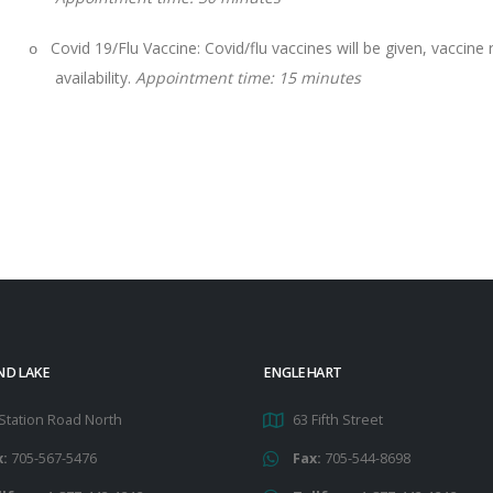
Covid 19/Flu Vaccine: Covid/flu vaccines will be given, vaccin
o
availability.
Appointment time:
15 minutes
ND LAKE
ENGLEHART
Station Road North
63 Fifth Street
x:
705-567-5476
Fax:
705-544-8698