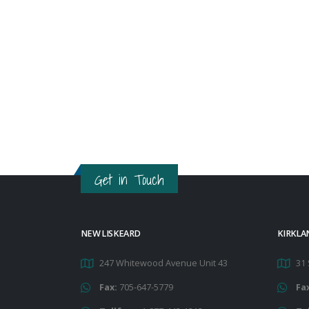
Get in Touch
NEW LISKEARD
KIRKLA
247 Whitewood Avenue Unit 43
31 
Fax:
705-647-5779
Fa