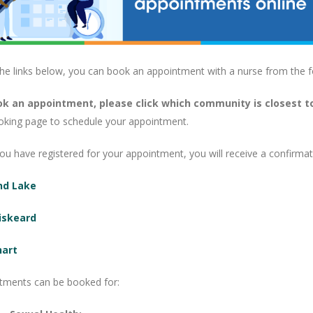
the links below, you can book an appointment with a nurse from the f
k an appointment, please click which community is closest t
oking page to schedule your appointment.
u have registered for your appointment, you will receive a confirmati
nd Lake
iskeard
hart
tments can be booked for: