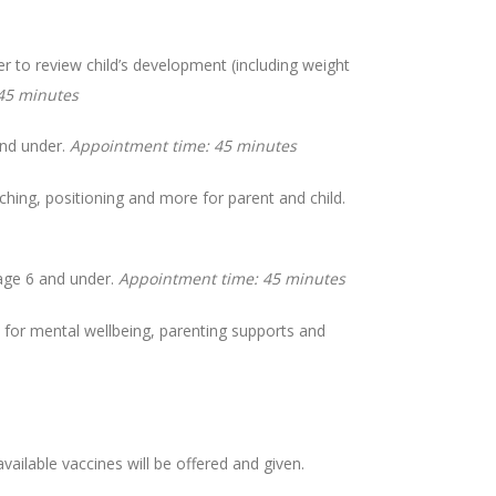
 to review child’s development (including weight
45 minutes
and under.
Appointment time: 45 minutes
ching, positioning and more for parent and child.
age 6 and under.
Appointment time: 45 minutes
for mental wellbeing, parenting supports and
vailable vaccines will be offered and given.