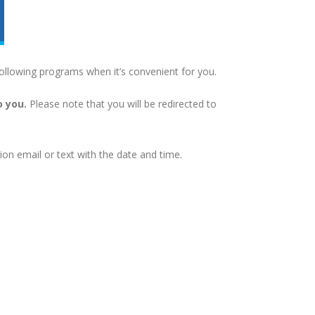
ollowing programs when it’s convenient for you.
o you.
Please note that you will be redirected to
on email or text with the date and time.