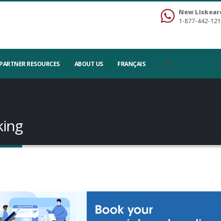
New Liskear
1-877-442-121
PARTNER RESOURCES
ABOUT US
FRANÇAIS
king