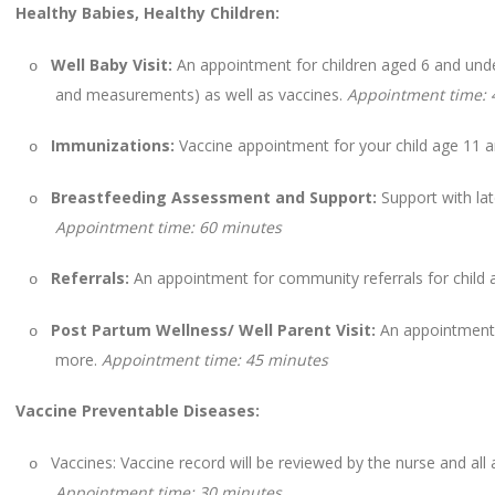
Healthy Babies, Healthy Children:
Well Baby Visit:
An appointment for children aged 6 and under
o
and measurements) as well as vaccines.
Appointment time: 
Immunizations:
Vaccine appointment for your child age 11 
o
Breastfeeding Assessment and Support:
Support with lat
o
Appointment time: 60 minutes
Referrals:
An appointment for community referrals for child 
o
Post Partum Wellness/ Well Parent Visit:
An appointment 
o
more.
Appointment time: 45 minutes
Vaccine Preventable Diseases:
Vaccines: Vaccine record will be reviewed by the nurse and all a
o
Appointment time: 30 minutes