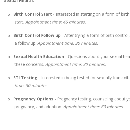
Sexual Health:
Birth Control Start
- Interested in starting on a form of birt
o
start.
Appointment time: 45 minutes.
Birth Control Follow up
- After trying a form of birth contro
o
a follow up.
Appointment time: 30 minutes.
Sexual Health Education
- Questions about your sexual heal
o
these concerns.
Appointment time: 30 minutes.
STI Testing
- Interested in being tested for sexually transmit
o
time: 30 minutes.
Pregnancy Options
- Pregnancy testing, counseling about you
o
pregnancy, and adoption.
Appointment time: 60 minutes.