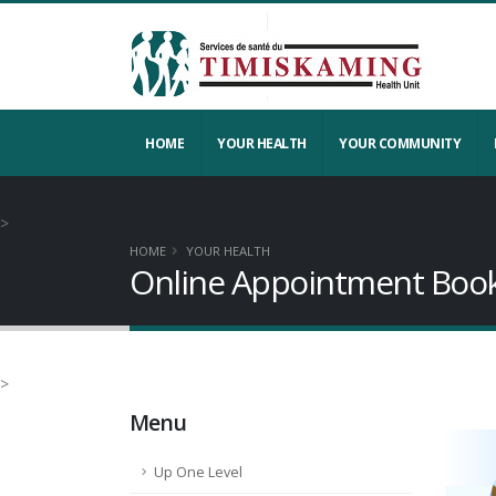
HOME
YOUR HEALTH
YOUR COMMUNITY
>
HOME
YOUR HEALTH
Online Appointment Boo
>
Menu
Up One Level