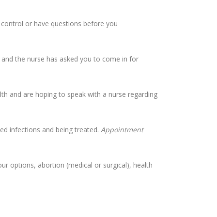
h control or have questions before you
l, and the nurse has asked you to come in for
th and are hoping to speak with a nurse regarding
ted infections and being treated.
Appointment
r options, abortion (medical or surgical), health