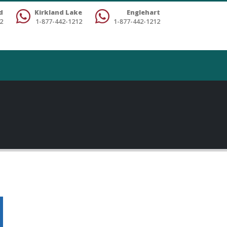
d
Kirkland Lake
Englehart
2
1-877-442-1212
1-877-442-1212