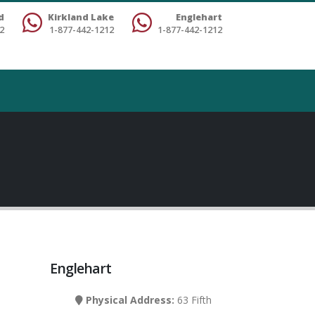
d
Kirkland Lake
Englehart
2
1-877-442-1212
1-877-442-1212
Englehart
Physical Address:
63 Fifth