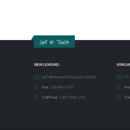
Get in Touch
NEW LISKEARD
KIRKLA
247 Whitewood Avenue Unit 43
31 
Fax:
705-647-5779
Fa
Tollfree:
1-877-442-1212
To