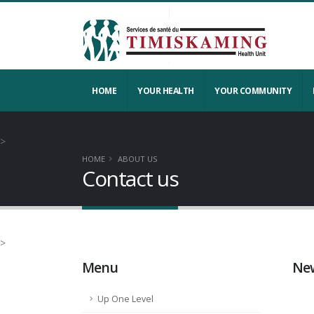
HOME
YOUR HEALTH
YOUR COMMUNITY
>
HOME
ABOUT US
Contact us
>
Menu
New
Up One Level