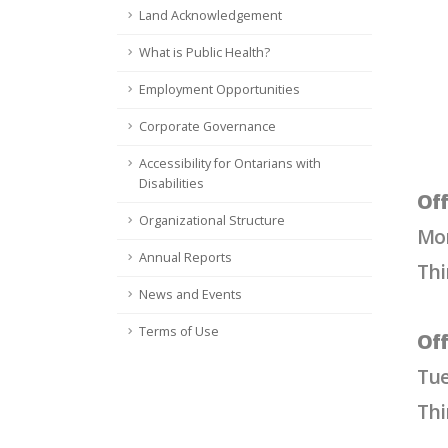
Land Acknowledgement
What is Public Health?
Employment Opportunities
Corporate Governance
Accessibility for Ontarians with
Disabilities
Off
Organizational Structure
Mon
Annual Reports
Thi
News and Events
Terms of Use
Off
Tue
Thi