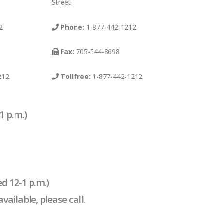
Street
2
Phone:
1-877-442-1212
Fax:
705-544-8698
212
Tollfree:
1-877-442-1212
1 p.m.)
d 12-1 p.m.)
ailable, please call.