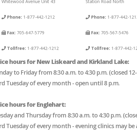
Whitewood Avenue Unit 43
Station Road North
Phone:
1-877-442-1212
Phone:
1-877-442-121
Fax:
705-647-5779
Fax:
705-567-5476
Tollfree:
1-877-442-1212
Tollfree:
1-877-442-1
ice hours for New Liskeard and Kirkland Lake:
day to Friday from 8:30 a.m. to 4:30 p.m. (closed 12-
rd Tuesday of every month - open until 8 p.m.
ice hours for Englehart:
sday and Thursday from 8:30 a.m. to 4:30 p.m. (close
rd Tuesday of every month - evening clinics may be av