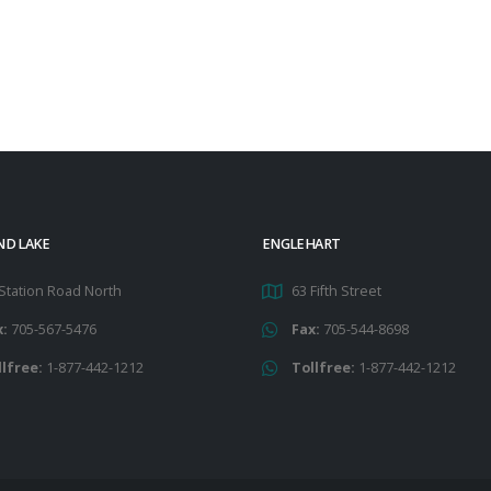
ND LAKE
ENGLEHART
Station Road North
63 Fifth Street
x:
705-567-5476
Fax:
705-544-8698
llfree:
1-877-442-1212
Tollfree:
1-877-442-1212