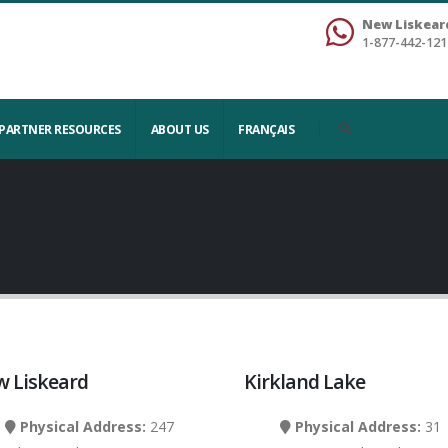
New Liskear
1-877-442-121
PARTNER RESOURCES
ABOUT US
FRANÇAIS
 Liskeard
Kirkland Lake
Physical Address:
247
Physical Address:
31