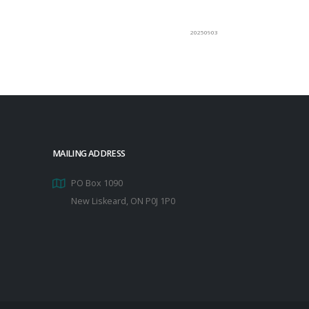
20250903
MAILING ADDRESS
PO Box 1090
New Liskeard, ON P0J 1P0