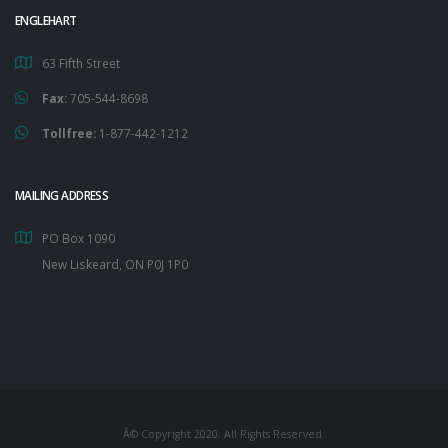
ENGLEHART
63 Fifth Street
Fax:
705-544-8698
Tollfree:
1-877-442-1212
MAILING ADDRESS
PO Box 1090
New Liskeard, ON P0J 1P0
Â© Copyright 2020. All Rights Reserved.