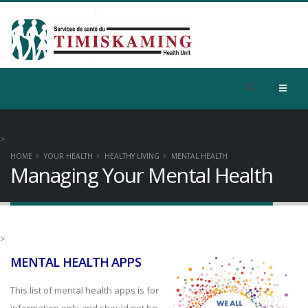
>
HOME
YOUR HEALTH
HEALTHY LIVING
MENTAL HEALTH
Managing Your Mental Health
>
MENTAL HEALTH APPS
This list of mental health apps is for