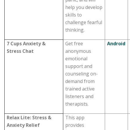
help you develop
skills to
challenge fearful
thinking.
7 Cups Anxiety &
Get free
Android
Stress Chat
anonymous
emotional
support and
counseling on-
demand from
trained active
listeners and
therapists.
Relax Lite: Stress &
This app
Anxiety Relief
provides