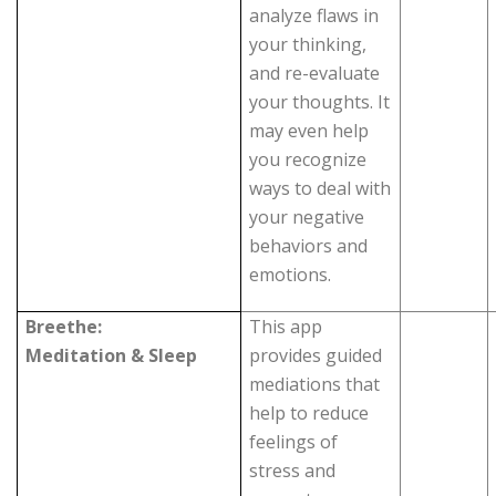
analyze flaws in
your thinking,
and re-evaluate
your thoughts. It
may even help
you recognize
ways to deal with
your negative
behaviors and
emotions.
Breethe:
This app
Meditation & Sleep
provides guided
mediations that
help to reduce
feelings of
stress and