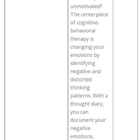
unmotivated?
The centerpiece
of cognitive-
behavioral
therapy is
changing your
emotions by
identifying
negative and
distorted
thinking
patterns. With a
thought diary,
you can
document your
negative
emotions,