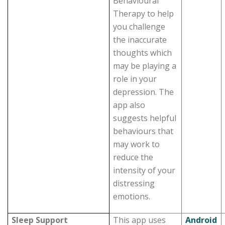
Behavioural
Therapy to help
you challenge
the inaccurate
thoughts which
may be playing a
role in your
depression. The
app also
suggests helpful
behaviours that
may work to
reduce the
intensity of your
distressing
emotions.
Sleep Support
This app uses
Android