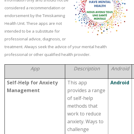
information only and should not be
considered a recommendation or
endorsement by the Timiskaming
Health Unit. These apps are not
intended to be a substitute for
professional advice, diagnosis, or
treatment. Always seek the advice of your mental health
professional or other qualified health provider.
App
Description
Android
Self-Help for Anxiety
This app
Android
Management
provides a range
of self-help
methods that
work to reduce
anxiety. Ways to
challenge