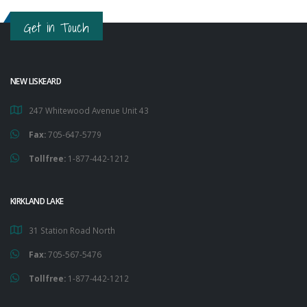
Get in Touch
NEW LISKEARD
247 Whitewood Avenue Unit 43
Fax:
705-647-5779
Tollfree:
1-877-442-1212
KIRKLAND LAKE
31 Station Road North
Fax:
705-567-5476
Tollfree:
1-877-442-1212