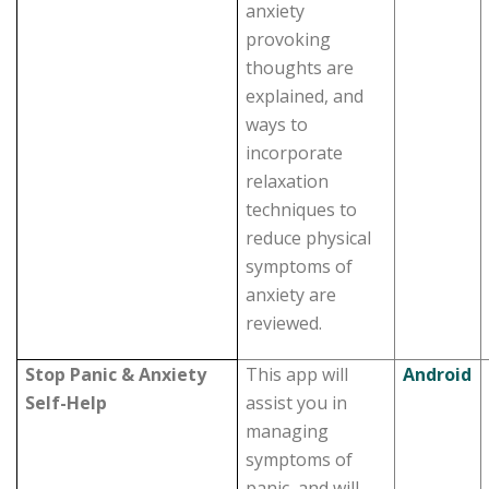
anxiety
provoking
thoughts are
explained, and
ways to
incorporate
relaxation
techniques to
reduce physical
symptoms of
anxiety are
reviewed.
Stop Panic & Anxiety
This app will
Android
Self-Help
assist you in
managing
symptoms of
panic, and will