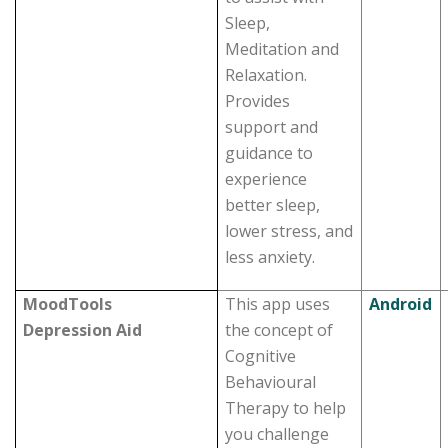
Sleep,
Meditation and
Relaxation.
Provides
support and
guidance to
experience
better sleep,
lower stress, and
less anxiety.
MoodTools
This app uses
Android
Depression Aid
the concept of
Cognitive
Behavioural
Therapy to help
you challenge