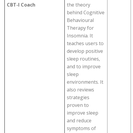
CBT-I Coach
the theory
behind Cognitive
Behavioural
Therapy for
Insomnia. It
teaches users to
develop positive
sleep routines,
and to improve
sleep
environments. It
also reviews
strategies
proven to
improve sleep
and reduce
symptoms of