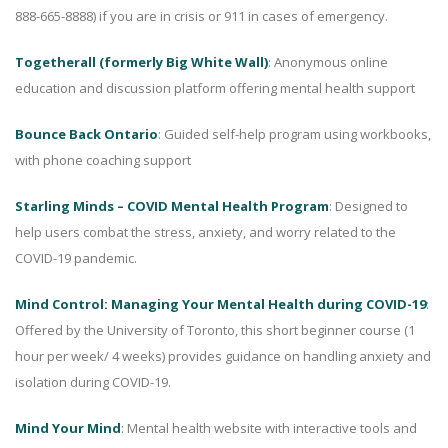
888-665-8888) if you are in crisis or 911 in cases of emergency.
Togetherall (formerly Big White Wall)
: Anonymous online
education and discussion platform offering mental health support
Bounce Back Ontario
: Guided self-help program using workbooks,
with phone coaching support
Starling Minds – COVID Mental Health Program
: Designed to
help users combat the stress, anxiety, and worry related to the
COVID-19 pandemic.
Mind Control: Managing Your Mental Health during COVID-19
:
Offered by the University of Toronto, this short beginner course (1
hour per week/ 4 weeks) provides guidance on handling anxiety and
isolation during COVID-19.
Mind Your Mind
: Mental health website with interactive tools and