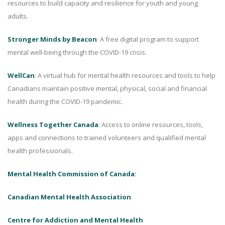
resources to build capacity and resilience for youth and young
adults.
Stronger Minds by Beacon
: A free digital program to support
mental well-being through the COVID-19 crisis.
WellCan
: A virtual hub for mental health resources and tools to help
Canadians maintain positive mental, physical, social and financial
health during the COVID-19 pandemic.
Wellness Together Canada
: Access to online resources, tools,
apps and connections to trained volunteers and qualified mental
health professionals.
Mental Health Commission of Canada:
Canadian Mental Health Association
Centre for Addiction and Mental Health