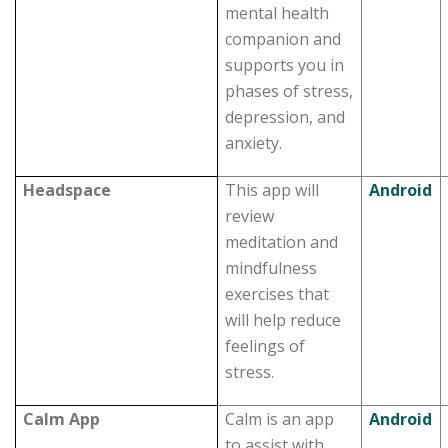
mental health
companion and
supports you in
phases of stress,
depression, and
anxiety.
Headspace
This app will
Android
review
meditation and
mindfulness
exercises that
will help reduce
feelings of
stress.
Calm App
Calm is an app
Android
to assist with