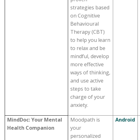
strategies based
on Cognitive
Behavioural
Therapy (CBT)
to help you learn
to relax and be
mindful, develop
more effective
ways of thinking,
and use active
steps to take
charge of your
anxiety.
MindDoc: Your Mental
Moodpath is
Android
Health Companion
your
personalized