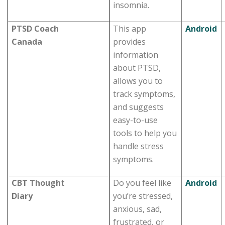
insomnia.
PTSD Coach
This app
Android
Canada
provides
information
about PTSD,
allows you to
track symptoms,
and suggests
easy-to-use
tools to help you
handle stress
symptoms.
CBT Thought
Do you feel like
Android
Diary
you’re stressed,
anxious, sad,
frustrated, or