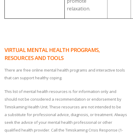
promote
relaxation.
VIRTUAL MENTAL HEALTH PROGRAMS,
RESOURCES AND TOOLS
There are free online mental health programs and interactive tools
that can support healthy coping.
This list of mental health resources is for information only and
should not be considered a recommendation or endorsement by
Timiskaming Health Unit. These resources are not intended to be
a substitute for professional advice, diagnosis, or treatment. Always
seek the advice of your mental health professional or other
qualified health provider. Call the Timiskaming Crisis Response (1-