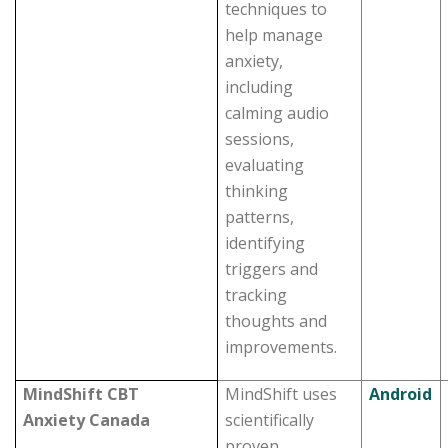
techniques to
help manage
anxiety,
including
calming audio
sessions,
evaluating
thinking
patterns,
identifying
triggers and
tracking
thoughts and
improvements.
MindShift CBT
MindShift uses
Android
Anxiety Canada
scientifically
proven