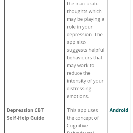
the inaccurate
thoughts which
may be playing a
role in your
depression. The
app also
suggests helpful
behaviours that
may work to
reduce the
intensity of your
distressing
emotions.
Depression CBT
This app uses
Android
Self-Help Guide
the concept of
Cognitive