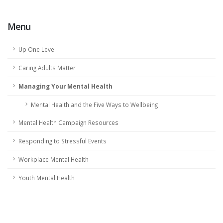
Menu
Up One Level
Caring Adults Matter
Managing Your Mental Health
Mental Health and the Five Ways to Wellbeing
Mental Health Campaign Resources
Responding to Stressful Events
Workplace Mental Health
Youth Mental Health