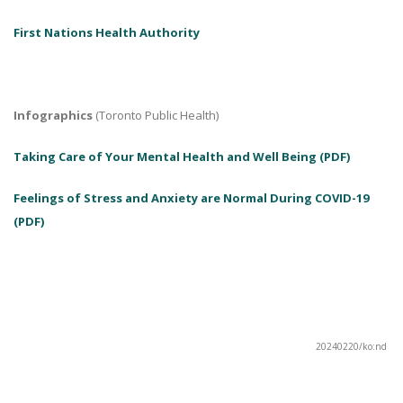
First Nations Health Authority
Infographics
(Toronto Public Health)
Taking Care of Your Mental Health and Well Being (PDF)
Feelings of Stress and Anxiety are Normal During COVID-19
(PDF)
20240220/ko:nd