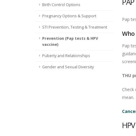
PAP
Birth Control Options
Pregnancy Options & Support
Pap tes
STI Prevention, Testing & Treatment
Who 
Prevention (Pap tests & HPV
vaccine)
Pap te
guidanc
Puberty and Relationships
screen
Gender and Sexual Diversity
THU pr
Check 
mean.
Cancer
HPV