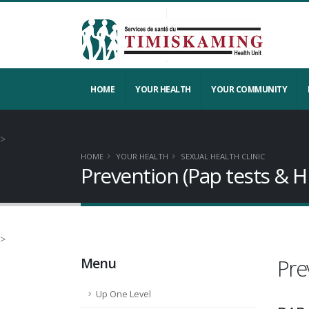
HOME
YOUR HEALTH
YOUR COMMUNITY
>
HOME
YOUR HEALTH
SEXUAL HEALTH CLINIC
Prevention (Pap tests & H
>
Menu
Pre
Up One Level