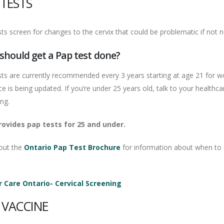
 TESTS
ts screen for changes to the cervix that could be problematic if not n
should get a Pap test done?
sts are currently recommended every 3 years starting at age 21 for w
e is being updated. If you’re under 25 years old, talk to your healthc
ing.
ovides pap tests for 25 and under.
out the
Ontario Pap Test Brochure
for information about when to s
 Care Ontario- Cervical Screening
 VACCINE