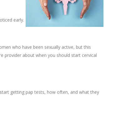
oticed early.
omen who have been sexually active, but this
are provider about when you should start cervical
tart getting pap tests, how often, and what they