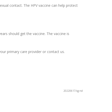
sexual contact. The HPV vaccine can help protect
rs should get the vaccine. The vaccine is
your primary care provider or contact us.
20220617/cg:nd