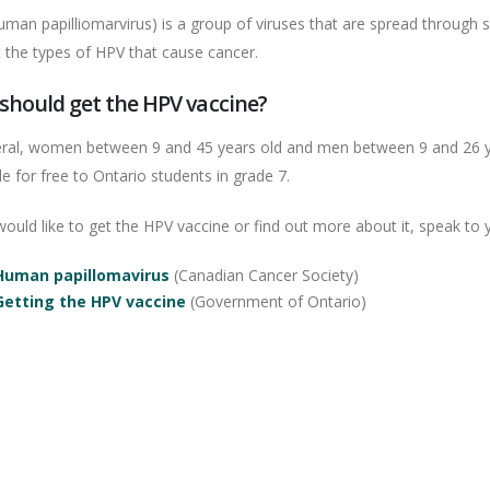
man papilliomarvirus) is a group of viruses that are spread through 
t the types of HPV that cause cancer.
should get the HPV vaccine?
eral, women between 9 and 45 years old and men between 9 and 26 yea
le for free to Ontario students in grade 7.
would like to get the HPV vaccine or find out more about it, speak to 
Human papillomavirus
(Canadian Cancer Society)
Getting the HPV vaccine
(Government of Ontario)