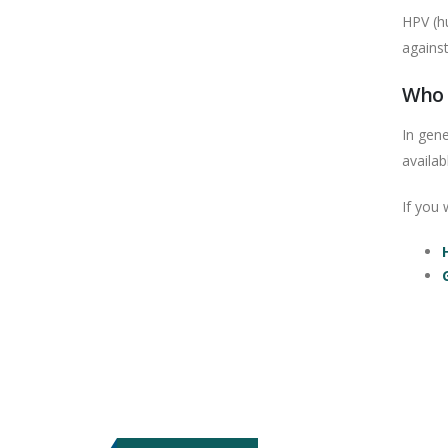
HPV (hu
agains
Who 
In gen
availab
If you 