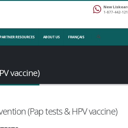
New Liskear
1-877-442-121
PARTNER RESOURCES
ABOUT US
FRANÇAIS
PV vaccine)
vention (Pap tests & HPV vaccine)