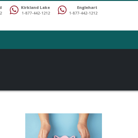
d
Kirkland Lake
Englehart
2
1-877-442-1212
1-877-442-1212