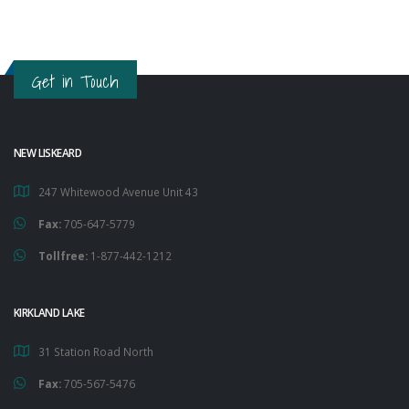
Get in Touch
NEW LISKEARD
247 Whitewood Avenue Unit 43
Fax:
705-647-5779
Tollfree:
1-877-442-1212
KIRKLAND LAKE
31 Station Road North
Fax:
705-567-5476