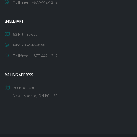
Tollfree:
1-877-442-1212
ENGLEHART
63 Fifth Street
Fax:
705-544-8698
Tollfree:
1-877-442-1212
MAILING ADDRESS
PO Box 1090
New Liskeard, ON P0J 1P0