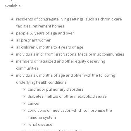
available:
residents of congregate living settings (such as chronic care
facilities, retirement homes)
people 65 years of age and over
all pregnant women
all children 6 months to 4 years of age
individuals in or from First Nations, Métis or Inuit communities
members of racialized and other equity deserving
communities
individuals 6 months of age and older with the following
underlying health conditions:
cardiac or pulmonary disorders
diabetes mellitus or other metabolic disease
cancer
conditions or medication which compromise the
immune system
renal disease