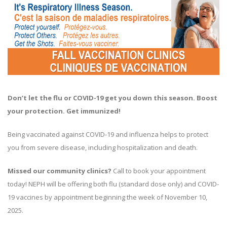
Don’t let the flu or COVID-19 get you down this season. Boost
your protection. Get immunized!
Being vaccinated against COVID-19 and influenza helps to protect
you from severe disease, including hospitalization and death.
Missed our community clinics?
Call to book your appointment
today! NEPH will be offering both flu (standard dose only) and COVID-
19 vaccines by appointment beginning the week of November 10,
2025.