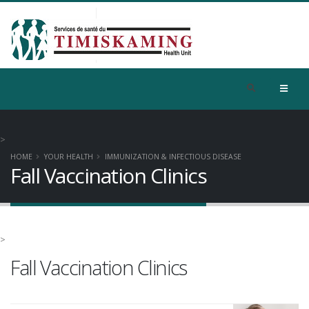
>
HOME
YOUR HEALTH
IMMUNIZATION & INFECTIOUS DISEASE
Fall Vaccination Clinics
>
Fall Vaccination Clinics