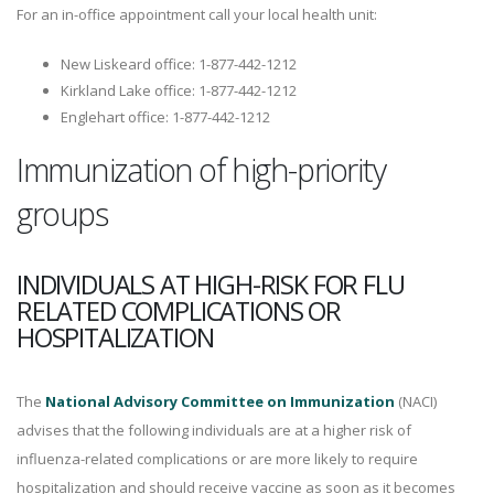
For an in-office appointment call your local health unit:
New Liskeard office: 1-877-442-1212
Kirkland Lake office: 1-877-442-1212
Englehart office: 1-877-442-1212
Immunization of high-priority
groups
INDIVIDUALS AT HIGH-RISK FOR FLU
RELATED COMPLICATIONS OR
HOSPITALIZATION
The
National Advisory Committee on Immunization
(NACI)
advises that the following individuals are at a higher risk of
influenza-related complications or are more likely to require
hospitalization and should receive vaccine as soon as it becomes