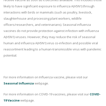
receive vaccine as soon as it becomes available. This includes those
likely to have significant exposure to influenza A(H5N1) through
interactions with birds or mammals (such as poultry, livestock,
slaughterhouse and processing plant workers, wildlife
officers/researchers, and veterinarians). Seasonal influenza
vaccines do not provide protection against infection with influenza
A(H5N1) viruses. However, they may reduce the risk of seasonal
human and influenza A(H5N1) virus co-infection and possible viral
reassortment leading to a human-transmissible virus with pandemic
potential.
For more information on Influenza vaccine, please visit our
Seasonal Influenza
webpage.
For more information on COVID-19 vaccines, please visit our
COVID-
19 Vaccine
webpage.