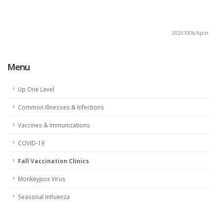
20251006/kp:tr
Menu
Up One Level
Common Illnesses & Infections
Vaccines & Immunizations
COVID-19
Fall Vaccination Clinics
Monkeypox Virus
Seasonal Influenza