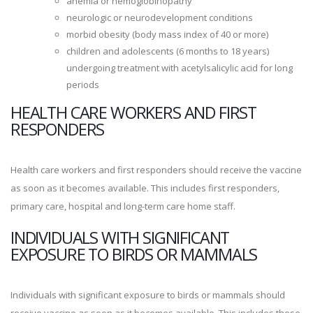
anemia or hemoglobinopathy
neurologic or neurodevelopment conditions
morbid obesity (body mass index of 40 or more)
children and adolescents (6 months to 18 years)
undergoing treatment with acetylsalicylic acid for long
periods
HEALTH CARE WORKERS AND FIRST
RESPONDERS
Health care workers and first responders should receive the vaccine
as soon as it becomes available. This includes first responders,
primary care, hospital and long-term care home staff.
INDIVIDUALS WITH SIGNIFICANT
EXPOSURE TO BIRDS OR MAMMALS
Individuals with significant exposure to birds or mammals should